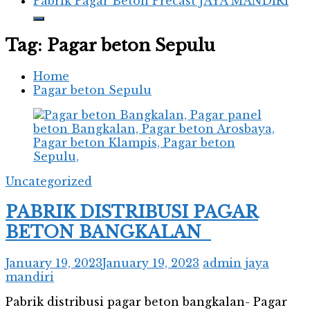
Pabrik Pagar Beton Precast JAYA MANDIRI
Tag:
Pagar beton Sepulu
Home
Pagar beton Sepulu
Uncategorized
PABRIK DISTRIBUSI PAGAR
BETON BANGKALAN
January 19, 2023
January 19, 2023
admin jaya
mandiri
Pabrik distribusi pagar beton bangkalan- Pagar