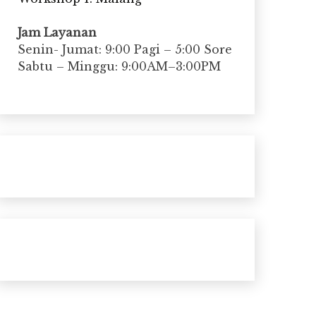
Jam Layanan
Senin- Jumat: 9:00 Pagi – 5:00 Sore
Sabtu – Minggu: 9:00AM–3:00PM