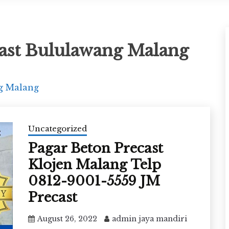
ast Bululawang Malang
g Malang
Uncategorized
Pagar Beton Precast
Klojen Malang Telp
0812-9001-5559 JM
Precast
August 26, 2022
admin jaya mandiri