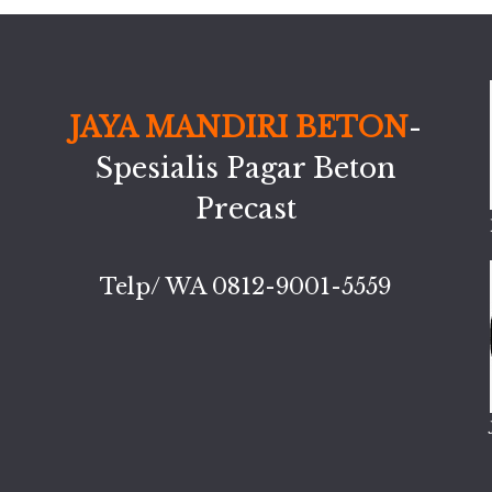
JAYA MANDIRI BETON
-
Spesialis Pagar Beton
Precast
Telp/ WA 0812-9001-5559