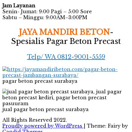
Jam Layanan
Senin- Jumat: 9:00 Pagi – 5:00 Sore
Sabtu – Minggu: 9:00AM–3:00PM
JAYA MANDIRI BETON
-
Spesialis Pagar Beton Precast
Telp/ WA 0812-9001-5559
pagar beton precast surabaya
jual pagar beton precast surabaya
All Rights Reserved 2022.
Proudly powered by WordPress
|
Theme: Fairy by
Candid Themes
.