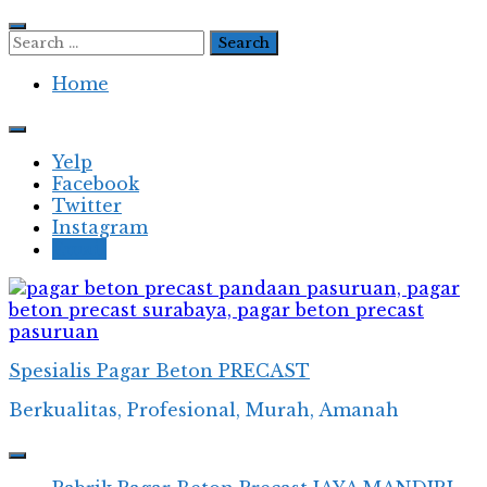
Skip
to
Search
content
for:
Home
Yelp
Facebook
Twitter
Instagram
Email
Spesialis Pagar Beton PRECAST
Berkualitas, Profesional, Murah, Amanah