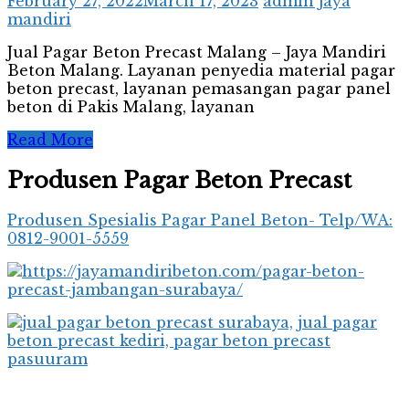
February 27, 2022
March 17, 2023
admin jaya
mandiri
Jual Pagar Beton Precast Malang – Jaya Mandiri
Beton Malang. Layanan penyedia material pagar
beton precast, layanan pemasangan pagar panel
beton di Pakis Malang, layanan
Read More
Produsen Pagar Beton Precast
Produsen Spesialis Pagar Panel Beton- Telp/WA:
0812-9001-5559