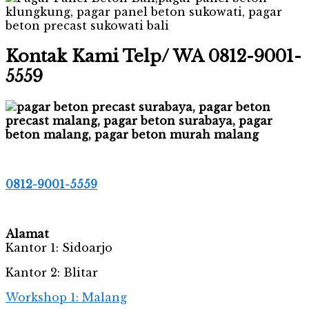
Kontak Kami Telp/ WA 0812-9001-
5559
0812-9001-5559
Alamat
Kantor 1: Sidoarjo
Kantor 2: Blitar
Workshop 1: Malang