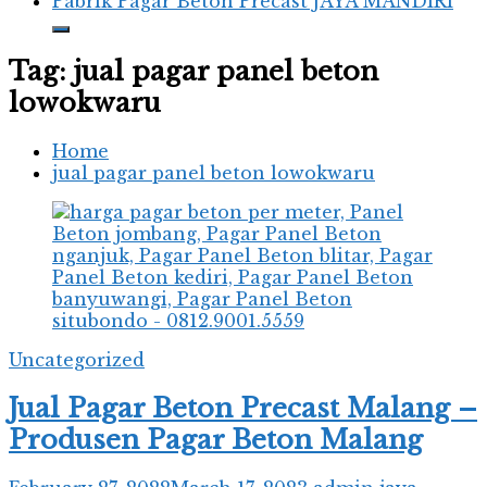
Pabrik Pagar Beton Precast JAYA MANDIRI
Tag:
jual pagar panel beton
lowokwaru
Home
jual pagar panel beton lowokwaru
Uncategorized
Jual Pagar Beton Precast Malang –
Produsen Pagar Beton Malang